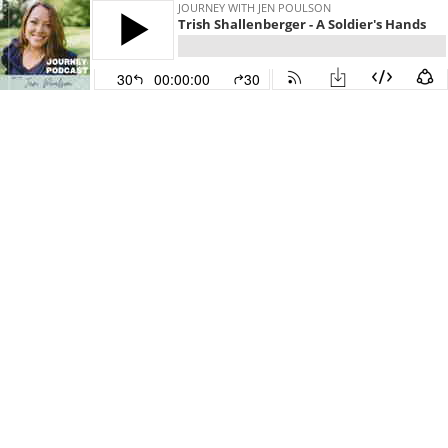
JOURNEY WITH JEN POULSON
Trish Shallenberger - A Soldier's Hands
30
00:00:00
30