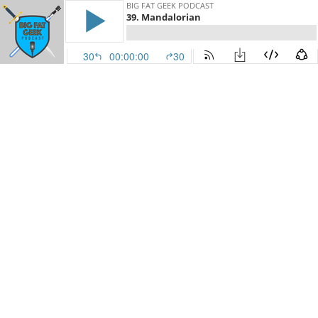
BIG FAT GEEK PODCAST
39. Mandalorian
30
00:00:00
30