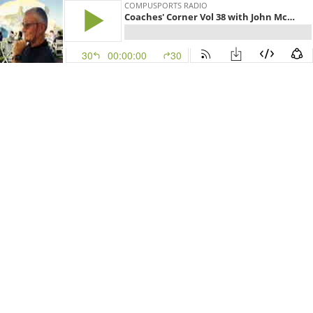
COMPUSPORTS RADIO
Coaches' Corner Vol 38 with John McGregor - QB Guru
30
00:00:00
30