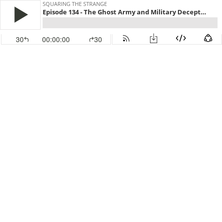
SQUARING THE STRANGE
Episode 134 - The Ghost Army and Military Deception, with Col. Francis Park, Ph.D.
30
00:00:00
30