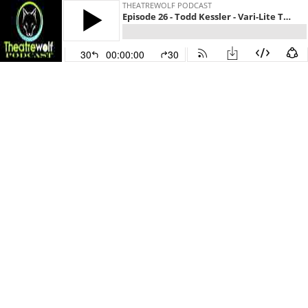
THEATREWOLF PODCAST
Episode 26 - Todd Kessler - Vari-Lite Technical Trainer, Troubleshooting, Tinkering
30
00:00:00
30