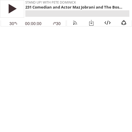
STAND UP! WITH PETE DOMINICK
231 Comedian and Actor Maz Jobrani and The Boston Globe's Michael Cohen
30
00:00:00
30