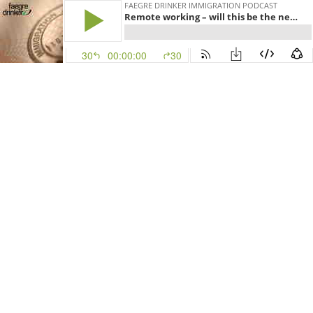
FAEGRE DRINKER IMMIGRATION PODCAST
Remote working – will this be the new normal, even after COVID-19?
30
00:00:00
30