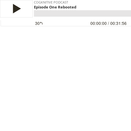
COGKNITIVE PODCAST
Episode One Rebooted
30
00:00:00
/ 00:31:56