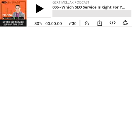
GERT MELLAK PODCAST
006 - Which SEO Service Is Right For You?
30
00:00:00
30