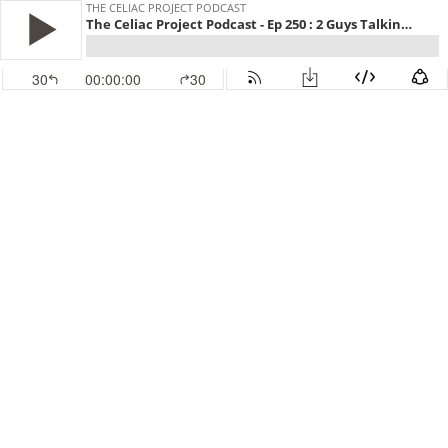
THE CELIAC PROJECT PODCAST
The Celiac Project Podcast - Ep 250 : 2 Guys Talking Gluten Free
30
00:00:00
30