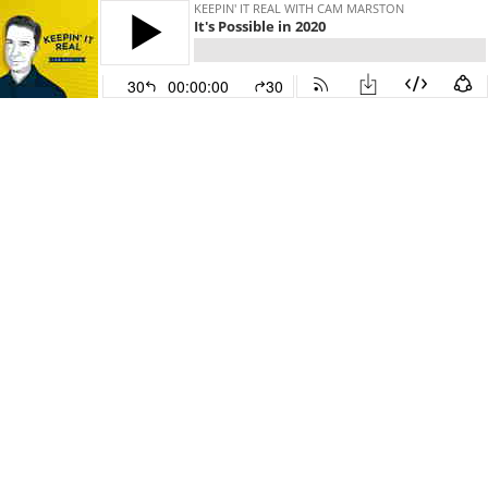
KEEPIN' IT REAL WITH CAM MARSTON
It's Possible in 2020
30
00:00:00
30