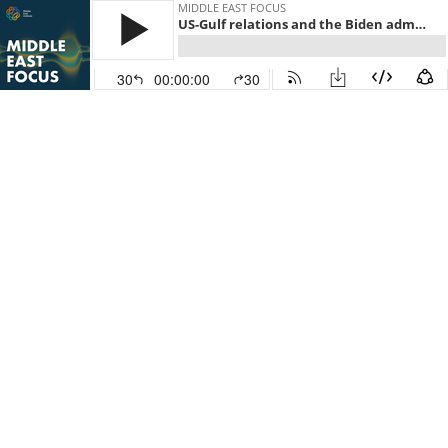
MIDDLE EAST FOCUS
US-Gulf relations and the Biden administration
30
00:00:00
30