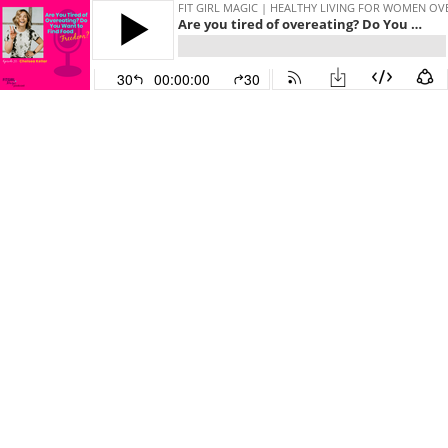
FIT GIRL MAGIC | HEALTHY LIVING FOR WOMEN OV
Are you tired of overeating? Do You want to find food freedom? | 72
30
00:00:00
30