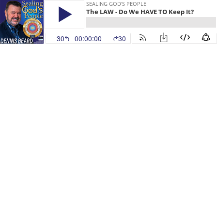
SEALING GOD'S PEOPLE
The LAW - Do We HAVE TO Keep It?
30
00:00:00
30