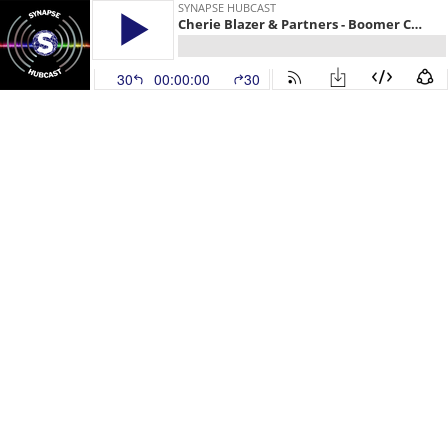
SYNAPSE HUBCAST
Cherie Blazer & Partners - Boomer Connections
30
00:00:00
30