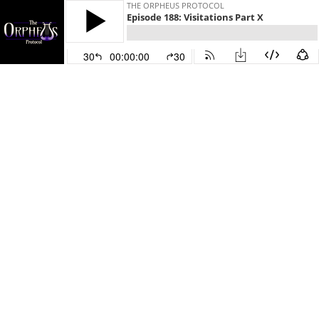
THE ORPHEUS PROTOCOL
Episode 188: Visitations Part X
30
00:00:00
30