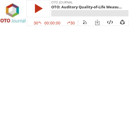
OTO JOURNAL
OTO: Auditory Quality-of-Life Measures in Patients With Traumatic Brain Injury and Normal Pure Tone Audiometry
30
00:00:00
30