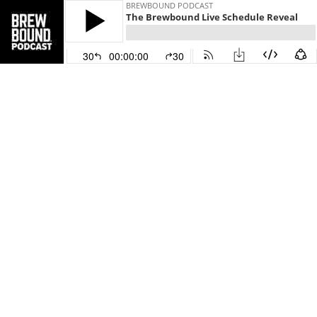
BREWBOUND PODCAST
The Brewbound Live Schedule Reveal
30
00:00:00
30