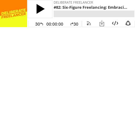
DELIBERATE FREELANCER
#82: Six-Figure Freelancing: Embracing an Entrepreneurial Mindset, with Gresham Harkless
30
00:00:00
30