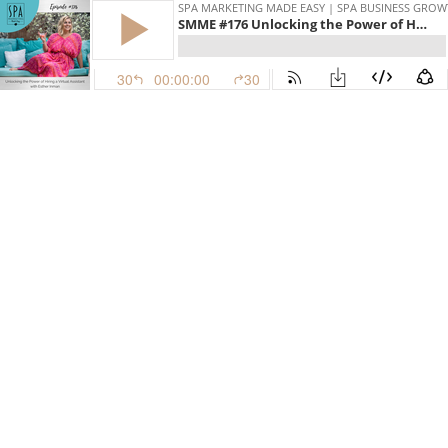
SPA MARKETING MADE EASY | SPA BUSINESS GRO
SMME #176 Unlocking the Power of Hiring a Virtual Assistant with Esther Inman
30
00:00:00
30