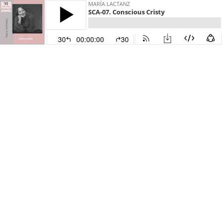
MARÍA LACTANZ
SCA-07. Conscious Cristy
30
00:00:00
30