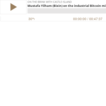
ON THE BRINK WITH CASTLE ISLAND
Mustafa Yilham (Bixin) on the industrial Bitcoin mi
30
00:00:00
/ 00:47:37