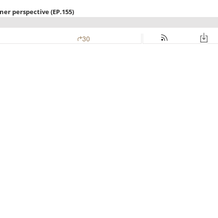
ner perspective (EP.155)
30