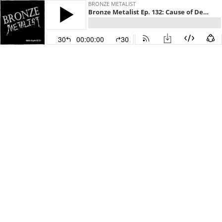
BRONZE METALIST
Bronze Metalist Ep. 132: Cause of Death
30
00:00:00
30