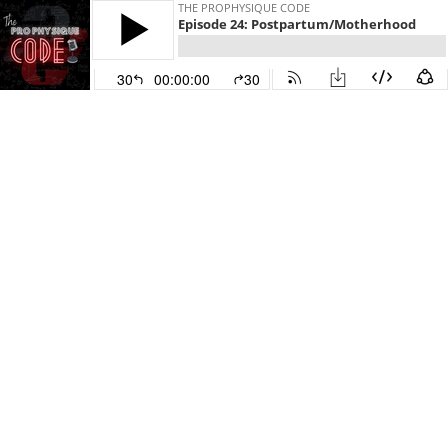
THE PROPHYSIQUE CODE
Episode 24: Postpartum/Motherhood
30
00:00:00
30