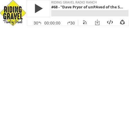
RIDING GRAVEL RADIO RANCH
#68 - "Dave Pryor of unPAved of the Susquehanna River Valley" (December 14, 2020 | Hosts: Guitar Ted & Andy)
30
00:00:00
30