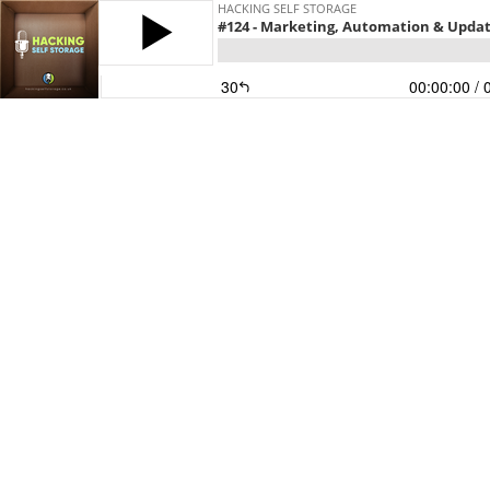
HACKING SELF STORAGE
#124 - Marketing, Automation & Upda
30
00:00:00
/ 