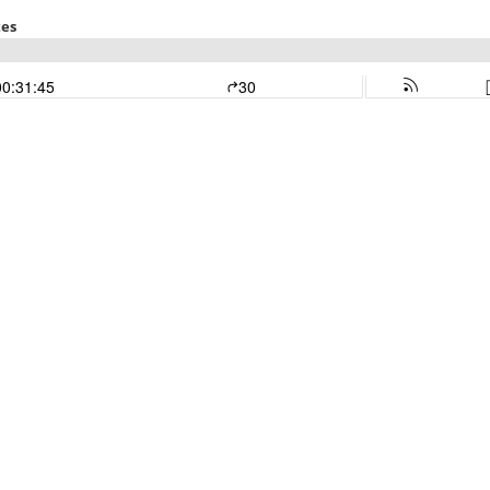
tes
00:31:45
30