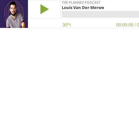
THE PLANNEX PODCAST
Louis Van Der Merwe
30
00:00:00
/ 