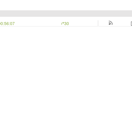
00:56:07
30