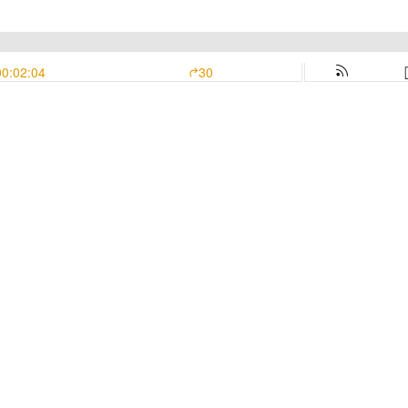
00:02:04
30