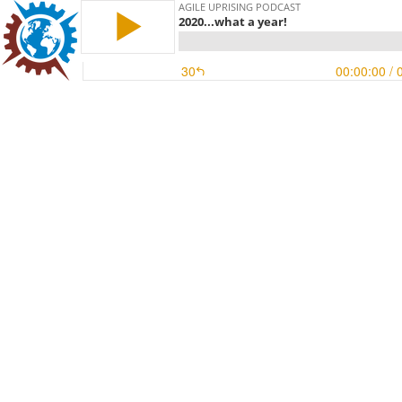
AGILE UPRISING PODCAST
2020...what a year!
30
00:00:00
/ 