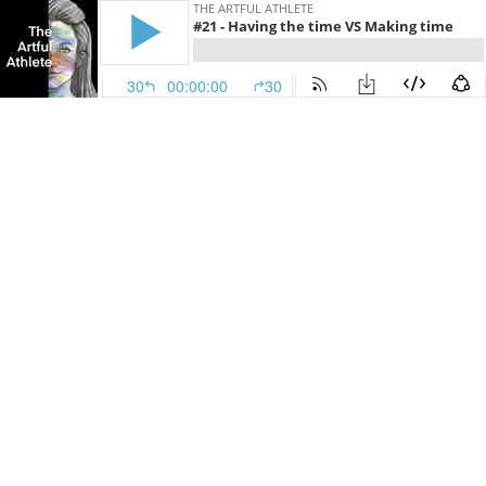
THE ARTFUL ATHLETE
#21 - Having the time VS Making time
30
00:00:00
30