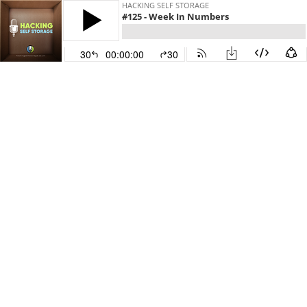
HACKING SELF STORAGE
#125 - Week In Numbers
30
00:00:00
30