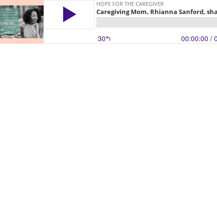
HOPE FOR THE CAREGIVER
Caregiving Mom, Rhianna Sanford, shar
30
00:00:00
/ 