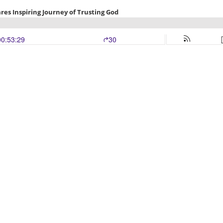
es Inspiring Journey of Trusting God
00:53:29
30