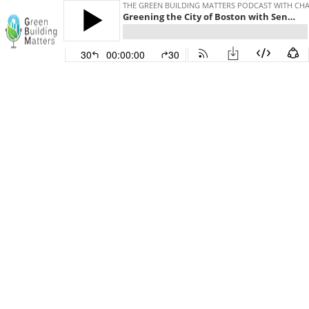
THE GREEN BUILDING MATTERS PODCAST WITH CHAR
Greening the City of Boston with Senior Architect John Dalzell
30
00:00:00
30