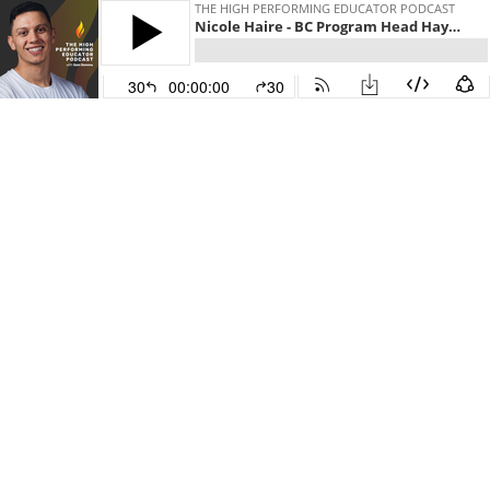
THE HIGH PERFORMING EDUCATOR PODCAST
Nicole Haire - BC Program Head Hayat Universal School Qatar
30
00:00:00
30