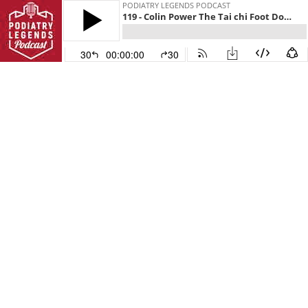
PODIATRY LEGENDS PODCAST
119 - Colin Power The Tai chi Foot Doctor
30
00:00:00
30