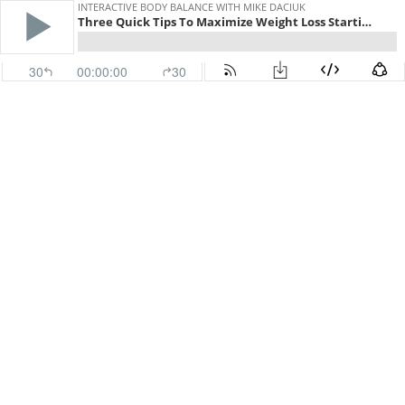
INTERACTIVE BODY BALANCE WITH MIKE DACIUK
Three Quick Tips To Maximize Weight Loss Starting On January 1
30
00:00:00
30