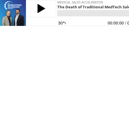
MEDICAL SALES ACCELERATOR
The Death of Traditional MedTech Sal
30
00:00:00
/ 