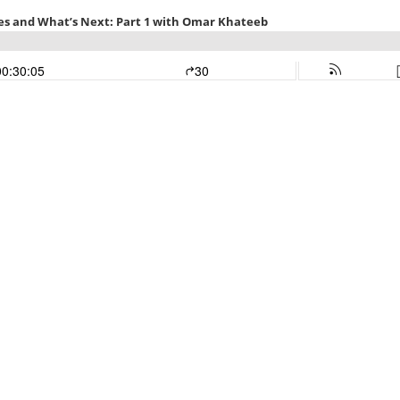
es and What’s Next: Part 1 with Omar Khateeb
00:30:05
30