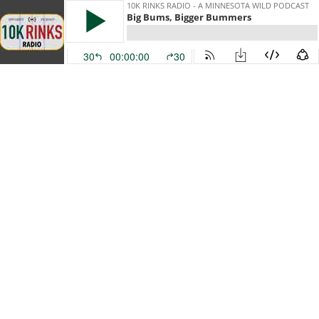
10K RINKS RADIO - A MINNESOTA WILD PODCAST
Big Bums, Bigger Bummers
30
00:00:00
30