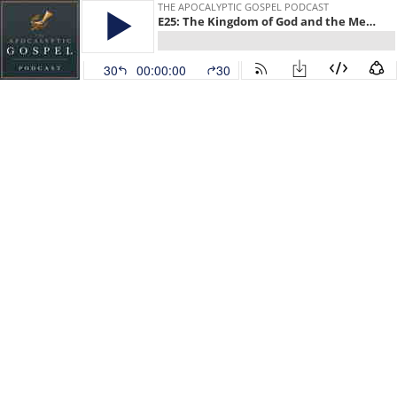
THE APOCALYPTIC GOSPEL PODCAST
E25: The Kingdom of God and the Messianic Banquet
30
00:00:00
30