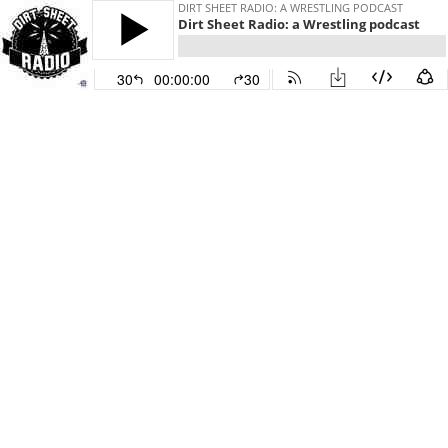
DIRT SHEET RADIO: A WRESTLING PODCAST
Dirt Sheet Radio: a Wrestling podcast
30
00:00:00
30