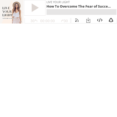
LIVE YOUR LIGHT
How To Overcome The Fear of Success as a Business Owner with Steph Taylor
30
00:00:00
30