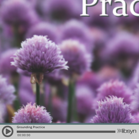
Grounding Practice
00:00:00