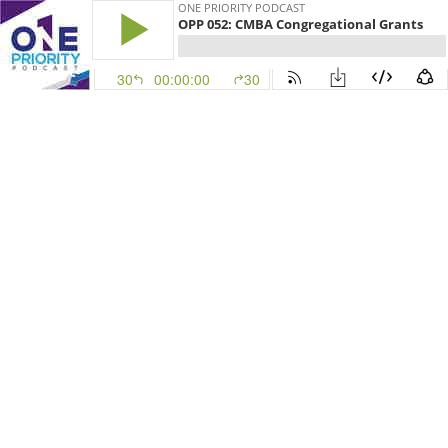
ONE PRIORITY PODCAST
OPP 052: CMBA Congregational Grants
30
00:00:00
30