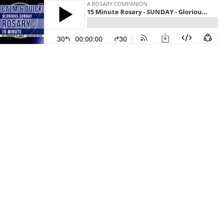
A ROSARY COMPANION
15 Minute Rosary - SUNDAY - Glorious - CALM & QUICK
30
00:00:00
30