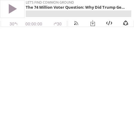
LET’S FIND COMMON GROUND
The 74 Million Voter Question: Why Did Trump Get So Many Votes?
30
00:00:00
30