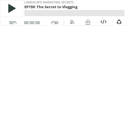
LANDSCAPE MARKETING SECRETS
EP159: The Secret to Vlogging
30
00:00:00
30