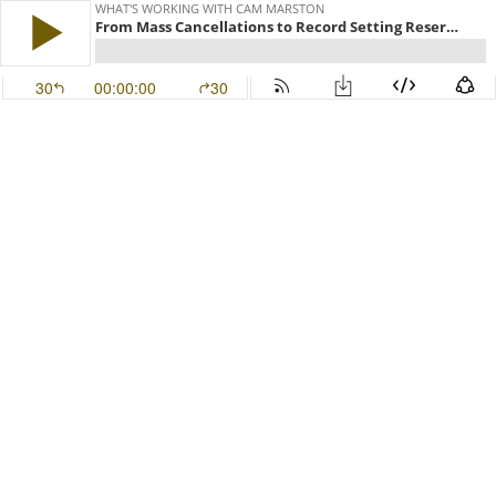
WHAT'S WORKING WITH CAM MARSTON
From Mass Cancellations to Record Setting Reservations - Brian Harris of Harris Properties Management
30
00:00:00
30