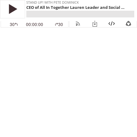
STAND UP! WITH PETE DOMINICK
CEO of All In Together Lauren Leader and Social Welfare Professor Dr Mark Rank
30
00:00:00
30