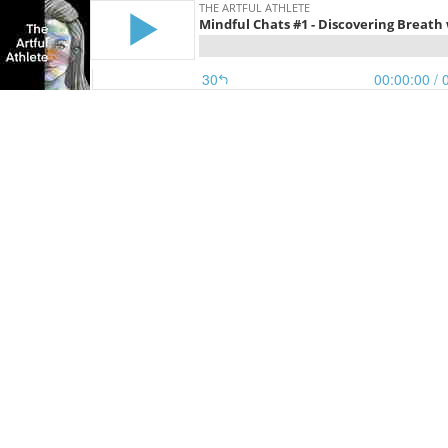
THE ARTFUL ATHLETE
Mindful Chats #1 - Discovering Breath 
30
00:00:00
/ 