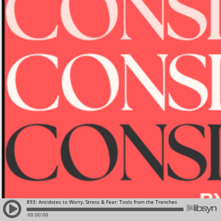
893: Antidotes to Worry, Stress & Fear: Tools from the Trenches
00:00:00