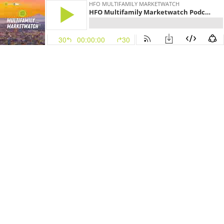
HFO MULTIFAMILY MARKETWATCH
HFO Multifamily Marketwatch Podcast - March 8, 2021
30
00:00:00
30